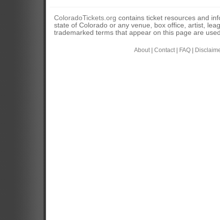
ColoradoTickets.org
contains ticket resources and info
state of Colorado or any venue, box office, artist, lea
trademarked terms that appear on this page are used 
About
|
Contact
|
FAQ
|
Disclaim