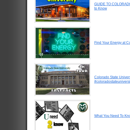
GUIDE TO COLORADO 
to Know
Find Your Energy at Co
Colorado State Univers
#coloradostateuniversi
What You Need To Know