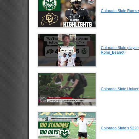
Colorado State Rams v
Colorado State players
Romi_Bean/X)
Colorado State Univer
Colorado State’s $220