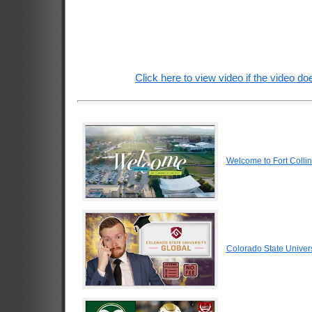
Click here to view video if the video doe
Welcome to Fort Colli
Colorado State Univers