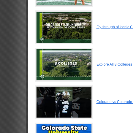
Fly-through of Iconic 
Explore All 8 Colleges
Colorado vs Colorado 