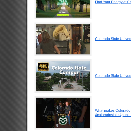
Find Your Energy at Co
Colorado State Univer
Colorado State Univer
What makes Colorado b
#coloradostate #public