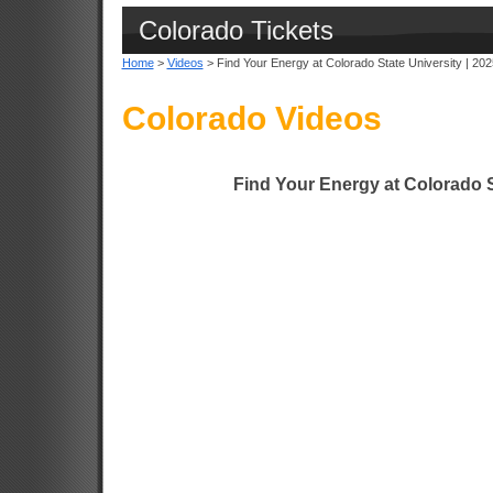
Colorado Tickets
Home
>
Videos
> Find Your Energy at Colorado State University | 202
Colorado Videos
Find Your Energy at Colorado S