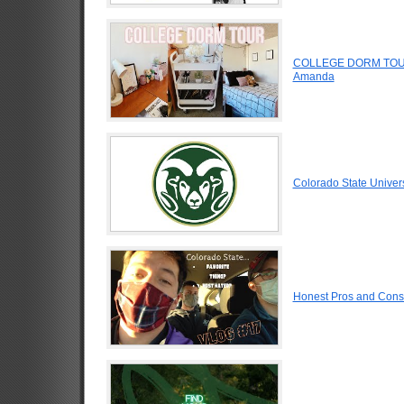
COLLEGE DORM TOUR
Amanda
Colorado State Univer
Honest Pros and Cons 