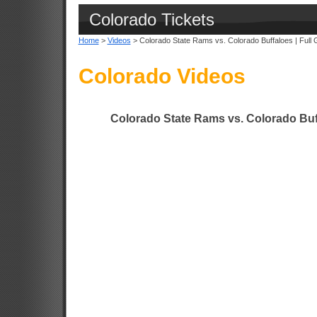
Colorado Tickets
Home
>
Videos
> Colorado State Rams vs. Colorado Buffaloes | Full 
Colorado Videos
Colorado State Rams vs. Colorado Buff