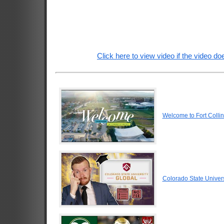
Click here to view video if the video doe
Welcome to Fort Colli
Colorado State Univers