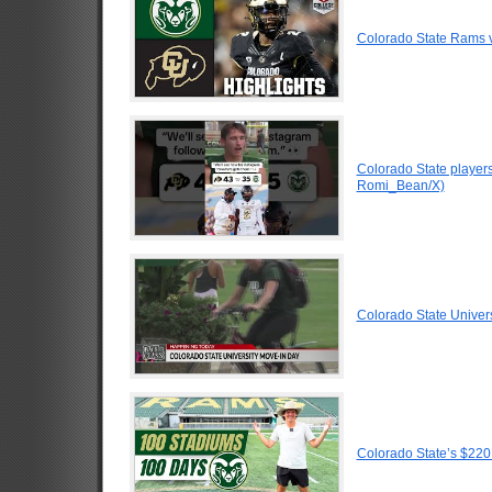
Colorado State Rams v
Colorado State players
Romi_Bean/X)
Colorado State Univer
Colorado State’s $220