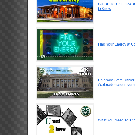
GUIDE TO COLORADO 
to Know
Find Your Energy at Co
Colorado State Univers
#coloradostateuniversi
What You Need To Know