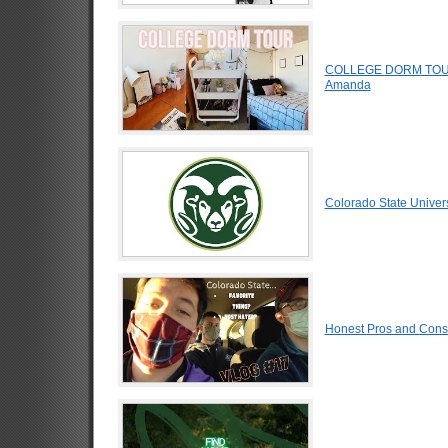
COLLEGE DORM TOUR
Amanda
Colorado State Univer
Honest Pros and Cons 