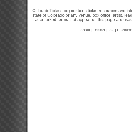
ColoradoTickets.org
contains ticket resources and info
state of Colorado or any venue, box office, artist, lea
trademarked terms that appear on this page are used 
About
|
Contact
|
FAQ
|
Disclaim