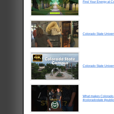
Find Your Energy at Co
Colorado State Univer
Colorado State Univer
What makes Colorado b
#coloradostate #public