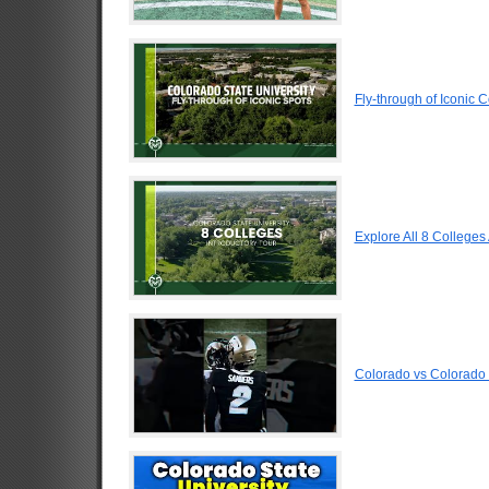
Fly-through of Iconic 
Explore All 8 Colleges
Colorado vs Colorado 